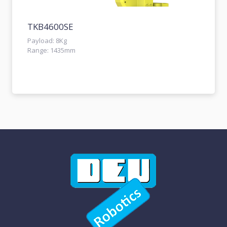
TKB4600SE
Payload: 8Kg
Range: 1435mm