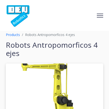
Products
Robots Antropomorficos 4 ejes
Robots Antropomorficos 4
ejes